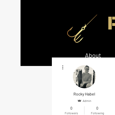
About
More actions
Rocky Habel
Admin
0
0
Followers
Following