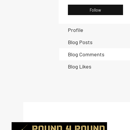
Follow
Profile
Blog Posts
Blog Comments
Blog Likes