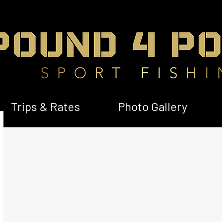
Trips & Rates
Photo Gallery