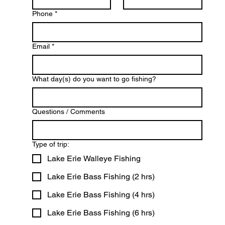
Phone
*
Email
*
What day(s) do you want to go fishing?
Questions / Comments
Type of trip:
Lake Erie Walleye Fishing
Lake Erie Bass Fishing (2 hrs)
Lake Erie Bass Fishing (4 hrs)
Lake Erie Bass Fishing (6 hrs)