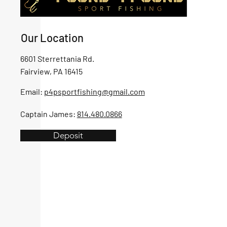
Our Location
6601 Sterrettania Rd.
Fairview, PA 16415
Email:
p4psportfishing@gmail.com
Captain James:
814.480.0866
Deposit