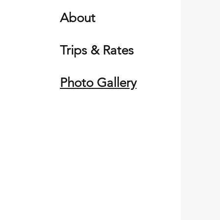
About
Trips & Rates
Photo Gallery