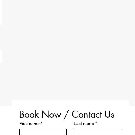
Book Now / Contact Us
First name
*
Last name
*