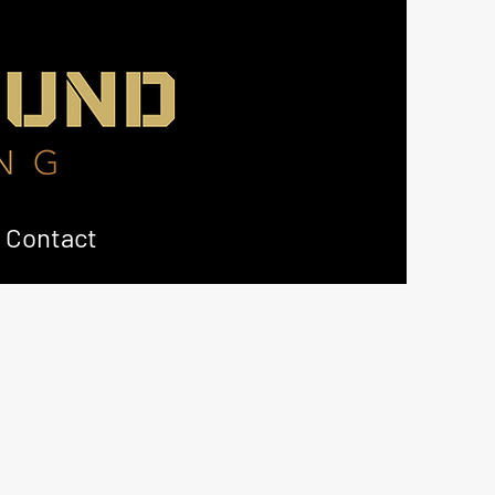
Contact