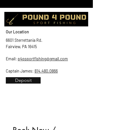
Our Location
6601 Sterrettania Rd.
Fairview, PA 16415
Email:
p4psportfishing@gmail.com
Captain James:
814.480.0866
Deposit