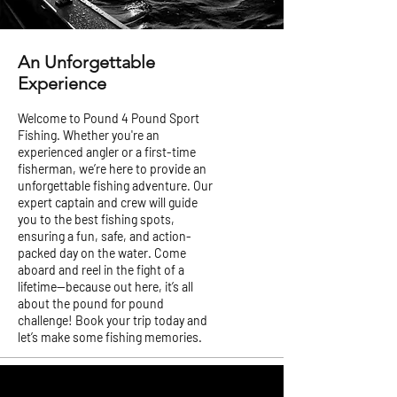
An Unforgettable
Experience
Welcome to Pound 4 Pound Sport
Fishing. Whether you're an
experienced angler or a first-time
fisherman, we’re here to provide an
unforgettable fishing adventure. Our
expert captain and crew will guide
you to the best fishing spots,
ensuring a fun, safe, and action-
packed day on the water. Come
aboard and reel in the fight of a
lifetime—because out here, it’s all
about the pound for pound
challenge! Book your trip today and
let’s make some fishing memories.