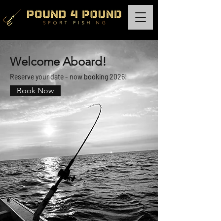
Welcome Aboard!
Reserve your date - now booking 2026!
Book Now