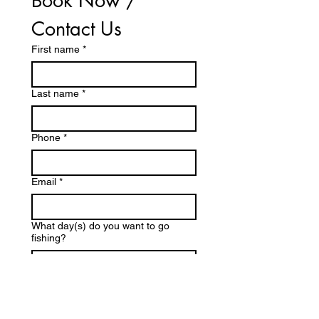
Book Now / 
Contact Us
First name
*
Last name
*
Phone
*
Email
*
What day(s) do you want to go
fishing?
Questions / Comments